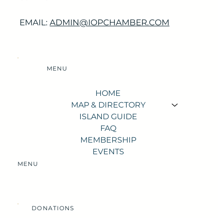
EMAIL:
ADMIN@IOPCHAMBER.COM
MENU
HOME
MAP & DIRECTORY
ISLAND GUIDE
FAQ
MEMBERSHIP
EVENTS
MENU
DONATIONS