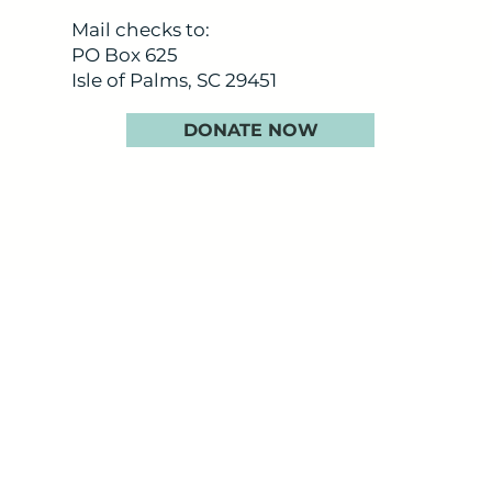
Mail checks to:
PO Box 625
Isle of Palms, SC 29451
DONATE NOW