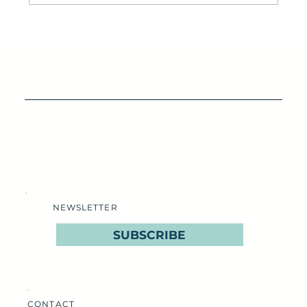
IOP’s Destination for Seafood Lovers: Lawrence's
Seafood Company
NEWSLETTER
SUBSCRIBE
CONTACT