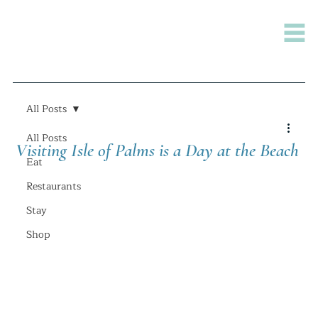
All Posts
All Posts
Visiting Isle of Palms is a Day at the Beach
Eat
Restaurants
Stay
Shop