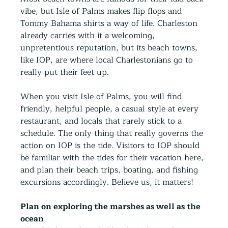
vibe, but Isle of Palms makes flip flops and 
Tommy Bahama shirts a way of life. Charleston 
already carries with it a welcoming,
unpretentious reputation, but its beach towns, 
like IOP, are where local Charlestonians go to 
really put their feet up.
When you visit Isle of Palms, you will find 
friendly, helpful people, a casual style at every 
restaurant, and locals that rarely stick to a 
schedule. The only thing that really governs the 
action on IOP is the tide. Visitors to IOP should 
be familiar with the tides for their vacation here, 
and plan their beach trips, boating, and fishing 
excursions accordingly. Believe us, it matters!
Plan on exploring the marshes as well as the 
ocean