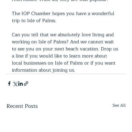
The IOP Chamber hopes you have a wonderful 
trip to Isle of Palms.
Can you tell that we absolutely love living and 
working on Isle of Palms? And we cannot wait 
to see you on your next beach vacation. Drop us 
a line if you would like to learn more about 
local businesses on Isle of Palms or if you want 
information about joining us.
Recent Posts
See All