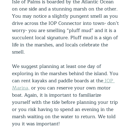
Isle of Palms is boarded by the Atlantic Ocean 
on one side and a stunning marsh on the other. 
You may notice a slightly pungent smell as you 
drive across the IOP Connector into town- don’t 
worry- you are smelling “pluff mud” and it is a 
succulent local signature. Pluff mud is a sign of 
life in the marshes, and locals celebrate the 
smell.
We suggest planning at least one day of 
exploring in the marshes behind the island. You 
can rent kayaks and paddle boards at the
 IOP 
Marina,
 or you can reserve your own motor 
boat. Again, it is important to familiarize 
yourself with the tide before planning your trip 
or you risk having to spend an evening in the 
marsh waiting on the water to return. We told 
you it was important!