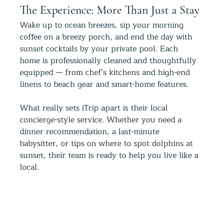
The Experience: More Than Just a Stay
Wake up to ocean breezes, sip your morning 
coffee on a breezy porch, and end the day with 
sunset cocktails by your private pool. Each 
home is professionally cleaned and thoughtfully 
equipped — from chef’s kitchens and high-end 
linens to beach gear and smart-home features.
What really sets iTrip apart is their local 
concierge-style service. Whether you need a 
dinner recommendation, a last-minute 
babysitter, or tips on where to spot dolphins at 
sunset, their team is ready to help you live like a 
local.