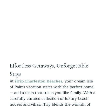
Effortless Getaways, Unforgettable 
Stays
At 
iTrip Charleston Beaches
, your dream Isle 
of Palms vacation starts with the perfect home 
— and a team that treats you like family. With a 
carefully curated collection of luxury beach 
houses and villas, iTrip blends the warmth of 