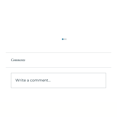
Comments
Write a comment...
IOP’s Destination for Seafood Lovers: Lawrence's
Seafood Company