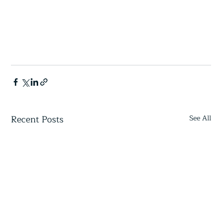
Recent Posts
See All