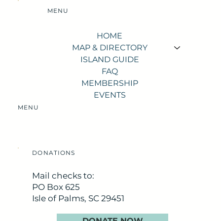
MENU
HOME
MAP & DIRECTORY
ISLAND GUIDE
FAQ
MEMBERSHIP
EVENTS
MENU
DONATIONS
Mail checks to:
PO Box 625
Isle of Palms, SC 29451
DONATE NOW