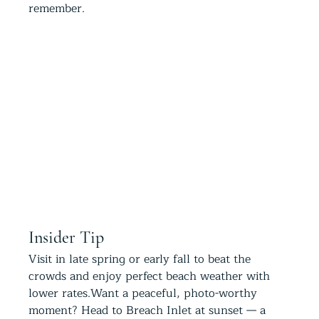
remember.
Insider Tip
Visit in late spring or early fall to beat the 
crowds and enjoy perfect beach weather with 
lower rates.Want a peaceful, photo-worthy 
moment? Head to Breach Inlet at sunset — a 