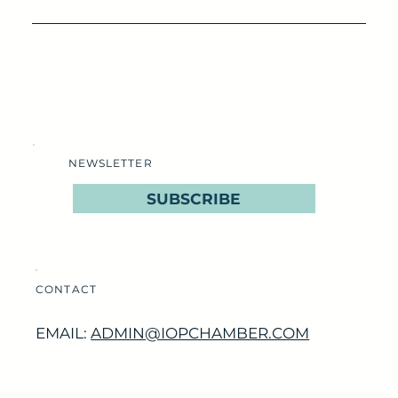
NEWSLETTER
SUBSCRIBE
CONTACT
EMAIL:
ADMIN@IOPCHAMBER.COM