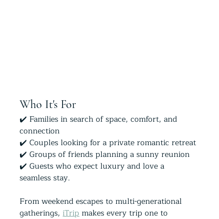
Who It's For
✔️ Families in search of space, comfort, and 
connection
✔️ Couples looking for a private romantic retreat
✔️ Groups of friends planning a sunny reunion
✔️ Guests who expect luxury and love a 
seamless stay. 
From weekend escapes to multi-generational 
gatherings, 
iTrip
 makes every trip one to 