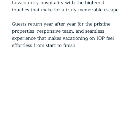
Lowcountry hospitality with the high-end 
touches that make for a truly memorable escape.
Guests return year after year for the pristine 
properties, responsive team, and seamless 
experience that makes vacationing on IOP feel 
effortless from start to finish.