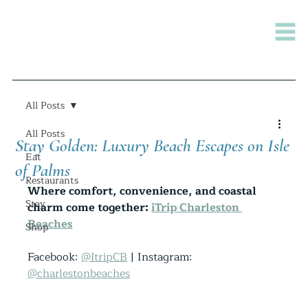
All Posts
All Posts
Stay Golden: Luxury Beach Escapes on Isle
Eat
of Palms
Restaurants
Where comfort, convenience, and coastal 
Stay
charm come together: 
iTrip Charleston 
Beaches
Shop
Facebook: 
@ItripCB
 | Instagram: 
@charlestonbeaches