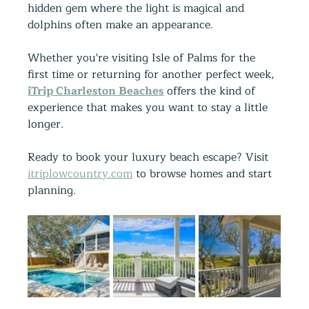
hidden gem where the light is magical and 
dolphins often make an appearance.
Whether you're visiting Isle of Palms for the 
first time or returning for another perfect week, 
iTrip Charleston Beaches
 offers the kind of 
experience that makes you want to stay a little 
longer.
Ready to book your luxury beach escape? Visit 
itriplowcountry.com
 to browse homes and start 
planning.