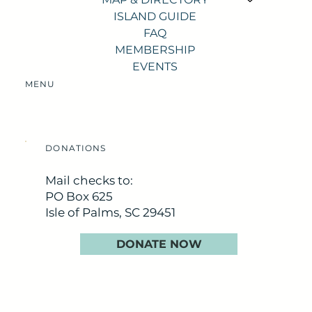
ISLAND GUIDE
FAQ
MEMBERSHIP
EVENTS
MENU
DONATIONS
Mail checks to:
PO Box 625
Isle of Palms, SC 29451
DONATE NOW