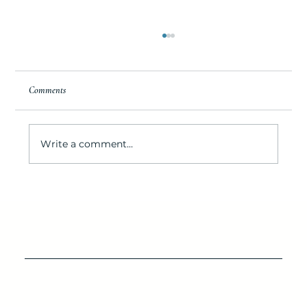
Comments
Write a comment...
IOP’s Destination for Seafood Lovers: Lawrence's
Seafood Company