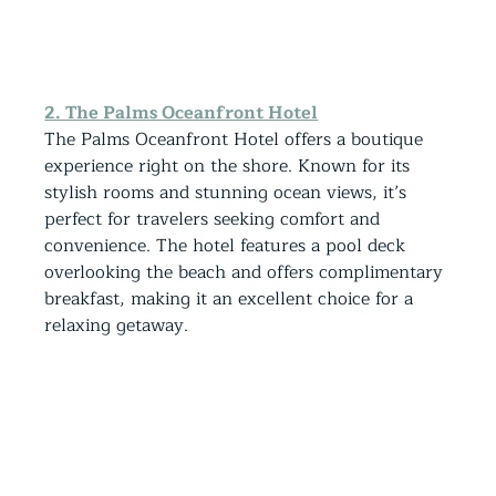
2. The Palms Oceanfront Hotel
The Palms Oceanfront Hotel offers a boutique 
experience right on the shore. Known for its 
stylish rooms and stunning ocean views, it’s 
perfect for travelers seeking comfort and 
convenience. The hotel features a pool deck 
overlooking the beach and offers complimentary 
breakfast, making it an excellent choice for a 
relaxing getaway.