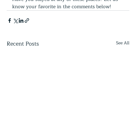
know your favorite in the comments below!  
Recent Posts
See All