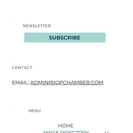
NEWSLETTER
SUBSCRIBE
CONTACT
EMAIL:
ADMIN@IOPCHAMBER.COM
MENU
HOME
MAP & DIRECTORY