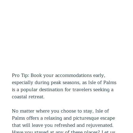
Pro Tip: Book your accommodations early, 
especially during peak seasons, as Isle of Palms 
is a popular destination for travelers seeking a 
coastal retreat.  
No matter where you choose to stay, Isle of 
Palms offers a relaxing and picturesque escape 
that will leave you refreshed and rejuvenated. 
Have you stayed at any of these places? Let us 