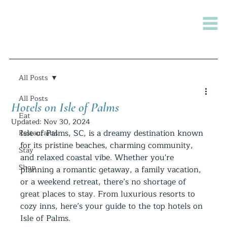
All Posts
All Posts
Hotels on Isle of Palms
Eat
Updated:
Nov 30, 2024
Isle of Palms, SC, is a dreamy destination known 
Restaurants
for its pristine beaches, charming community, 
Stay
and relaxed coastal vibe. Whether you're 
Shop
planning a romantic getaway, a family vacation, 
or a weekend retreat, there’s no shortage of 
great places to stay. From luxurious resorts to 
cozy inns, here’s your guide to the top hotels on 
Isle of Palms.  