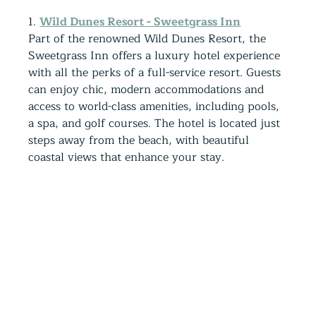
1. 
Wild Dunes Resort - Sweetgrass Inn
Part of the renowned Wild Dunes Resort, the 
Sweetgrass Inn offers a luxury hotel experience 
with all the perks of a full-service resort. Guests 
can enjoy chic, modern accommodations and 
access to world-class amenities, including pools, 
a spa, and golf courses. The hotel is located just 
steps away from the beach, with beautiful 
coastal views that enhance your stay.