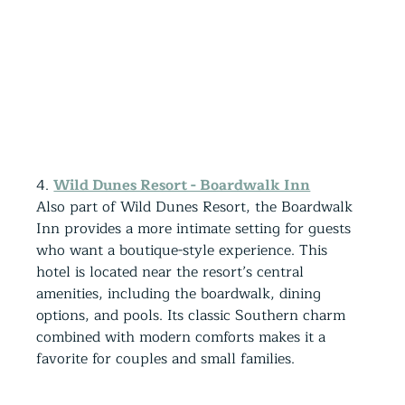
4. 
Wild Dunes Resort - Boardwalk Inn
Also part of Wild Dunes Resort, the Boardwalk 
Inn provides a more intimate setting for guests 
who want a boutique-style experience. This 
hotel is located near the resort’s central 
amenities, including the boardwalk, dining 
options, and pools. Its classic Southern charm 
combined with modern comforts makes it a 
favorite for couples and small families.