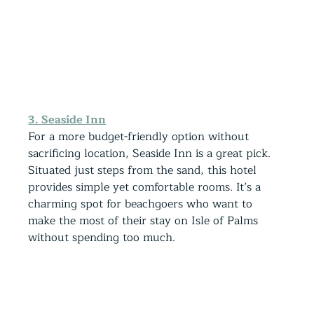
3. Seaside Inn
For a more budget-friendly option without 
sacrificing location, Seaside Inn is a great pick. 
Situated just steps from the sand, this hotel 
provides simple yet comfortable rooms. It’s a 
charming spot for beachgoers who want to 
make the most of their stay on Isle of Palms 
without spending too much.