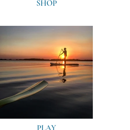
SHOP
PLAY