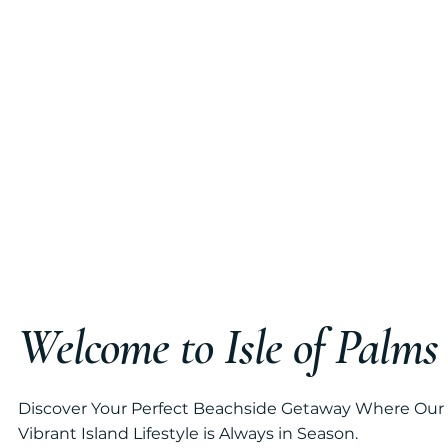
Welcome to Isle of Palm
Discover Your Perfect Beachside Getaway Where Our
Vibrant Island Lifestyle is Always in Season.