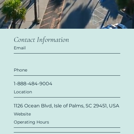
Contact Information
Email
Phone
1-888-484-9004
Location
1126 Ocean Blvd, Isle of Palms, SC 29451, USA
Website
Operating Hours