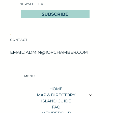
NEWSLETTER
SUBSCRIBE
CONTACT
EMAIL:
ADMIN@IOPCHAMBER.COM
MENU
HOME
MAP & DIRECTORY
ISLAND GUIDE
FAQ