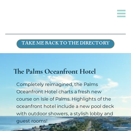
TAKE ME BACK TO THE DIRECTORY
The Palms Oceanfront Hotel
Completely reimagined, the Palms
Oceanfront Hotel charts a fresh new
course on Isle of Palms. Highlights of the
oceanfront hotel include a new pool deck
with outdoor showers, a stylish lobby and
guest rooms!