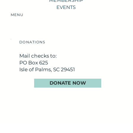
MEMBERSHIP
EVENTS
MENU
DONATIONS
Mail checks to:
PO Box 625
Isle of Palms, SC 29451
DONATE NOW