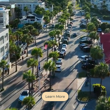
Services at a Glance
Learn More