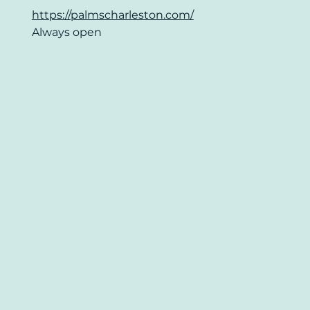
https://palmscharleston.com/
Always open