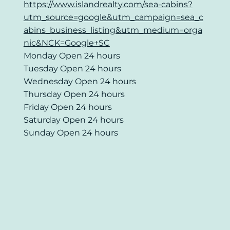
https://www.islandrealty.com/sea-cabins?
utm_source=google&utm_campaign=sea_c
abins_business_listing&utm_medium=orga
nic&NCK=Google+SC
Monday Open 24 hours
Tuesday Open 24 hours
Wednesday Open 24 hours
Thursday Open 24 hours
Friday Open 24 hours
Saturday Open 24 hours
Sunday Open 24 hours