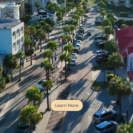
Services at a Glance
Learn More