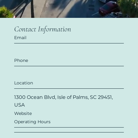
Contact Information
Email
Phone
Location
1300 Ocean Blvd, Isle of Palms, SC 29451,
USA
Website
Operating Hours