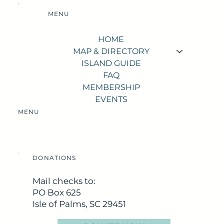
MENU
HOME
MAP & DIRECTORY
ISLAND GUIDE
FAQ
MEMBERSHIP
EVENTS
MENU
DONATIONS
Mail checks to:
PO Box 625
Isle of Palms, SC 29451