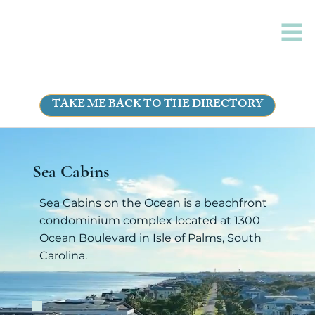
TAKE ME BACK TO THE DIRECTORY
Sea Cabins
Sea Cabins on the Ocean is a beachfront
condominium complex located at 1300
Ocean Boulevard in Isle of Palms, South
Carolina.