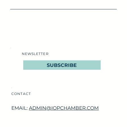
NEWSLETTER
SUBSCRIBE
CONTACT
EMAIL:
ADMIN@IOPCHAMBER.COM