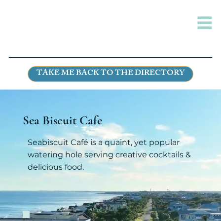
TAKE ME BACK TO THE DIRECTORY
Sea Biscuit Cafe
Seabiscuit Café is a quaint, yet popular
watering hole serving creative cocktails &
delicious food.