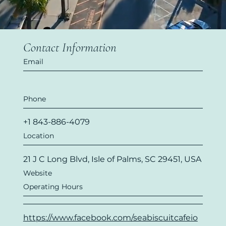
Contact Information
Email
Phone
+1 843-886-4079
Location
21 J C Long Blvd, Isle of Palms, SC 29451, USA
Website
Operating Hours
https://www.facebook.com/seabiscuitcafeio