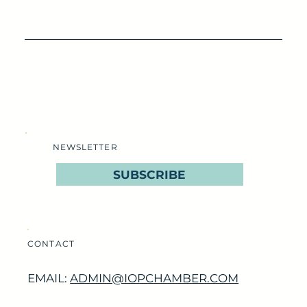
NEWSLETTER
SUBSCRIBE
CONTACT
EMAIL:
ADMIN@IOPCHAMBER.COM