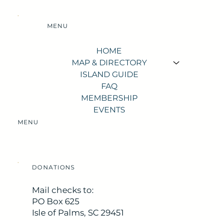
MENU
HOME
MAP & DIRECTORY
ISLAND GUIDE
FAQ
MEMBERSHIP
EVENTS
MENU
DONATIONS
Mail checks to:
PO Box 625
Isle of Palms, SC 29451