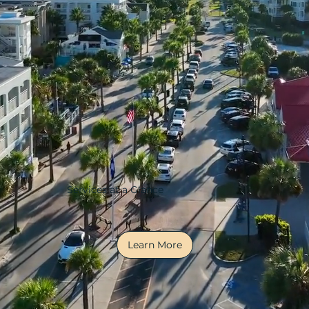
Services at a Glance
Learn More