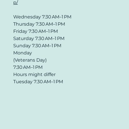
p/
Wednesday 7:30 AM–1 PM
Thursday 7:30 AM–1 PM
Friday 7:30 AM–1 PM
Saturday 7:30 AM–1 PM
Sunday 7:30 AM–1 PM
Monday
(Veterans Day)
7:30 AM–1 PM
Hours might differ
Tuesday 7:30 AM–1 PM