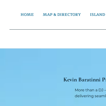
HOME
MAP & DIRECTORY
ISLAND
Kevin Baratinni P
More than a DJ —
delivering seaml