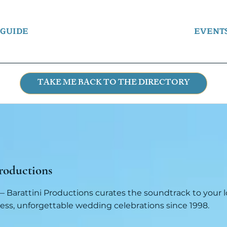
 GUIDE
EVENT
TAKE ME BACK TO THE DIRECTORY
roductions
 Barattini Productions curates the soundtrack to your lo
ess, unforgettable wedding celebrations since 1998.