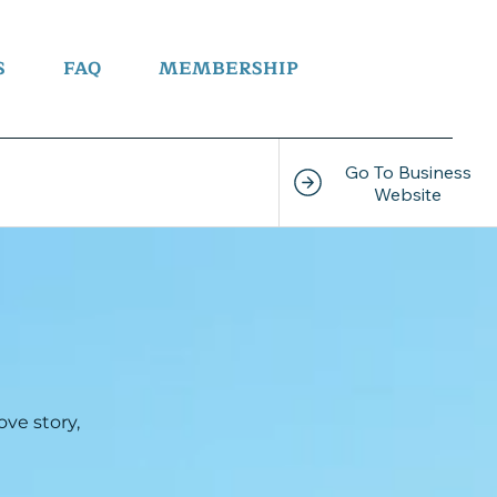
S
FAQ
MEMBERSHIP
Go To Business
ve story,