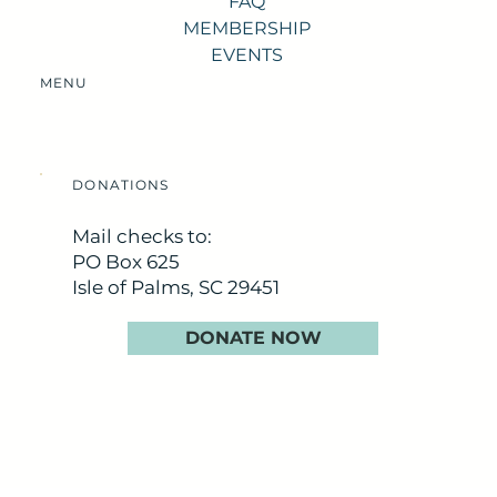
FAQ
MEMBERSHIP
EVENTS
MENU
DONATIONS
Mail checks to:
PO Box 625
Isle of Palms, SC 29451
DONATE NOW