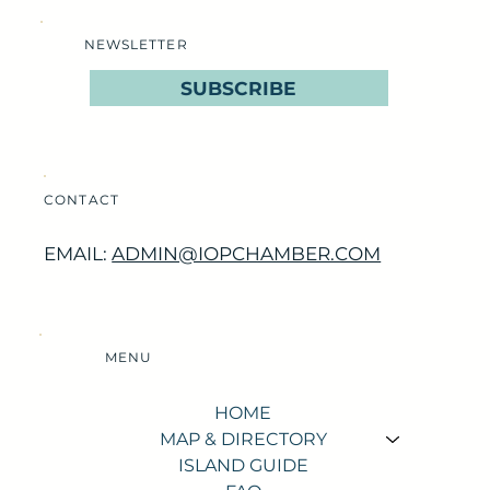
NEWSLETTER
SUBSCRIBE
CONTACT
EMAIL:
ADMIN@IOPCHAMBER.COM
MENU
HOME
MAP & DIRECTORY
ISLAND GUIDE