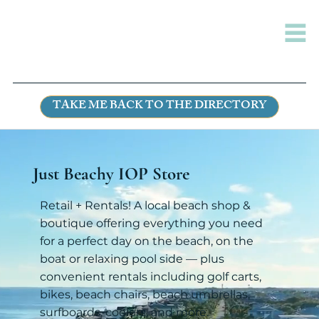
TAKE ME BACK TO THE DIRECTORY
Just Beachy IOP Store
Retail + Rentals! A local beach shop &
boutique offering everything you need
for a perfect day on the beach, on the
boat or relaxing pool side — plus
convenient rentals including golf carts,
bikes, beach chairs, beach umbrellas,
surfboards, coolers, and more.