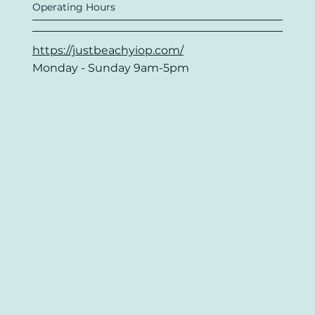
Operating Hours
https://justbeachyiop.com/
Monday - Sunday 9am-5pm