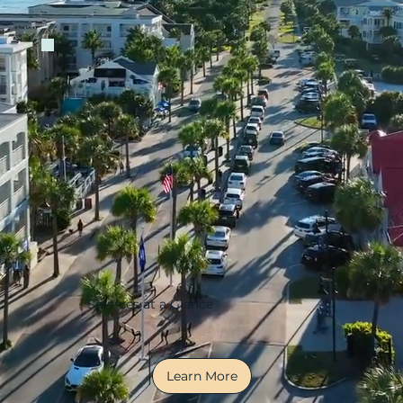
Services at a Glance
Learn More