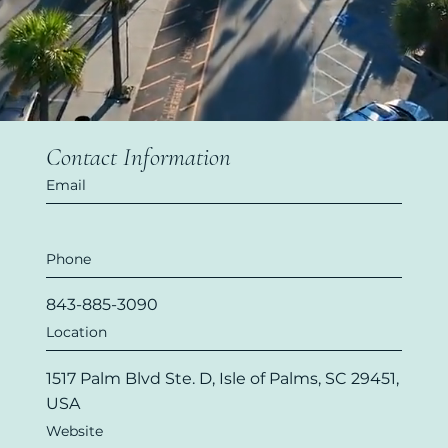
Contact Information
Email
Phone
843-885-3090
Location
1517 Palm Blvd Ste. D, Isle of Palms, SC 29451,
USA
Website