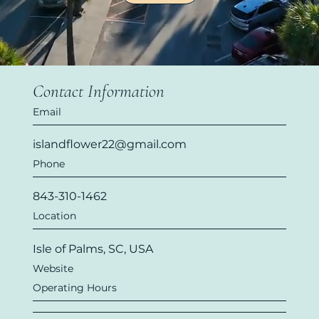
Contact Information
Email
islandflower22@gmail.com
Phone
843-310-1462
Location
Isle of Palms, SC, USA
Website
Operating Hours