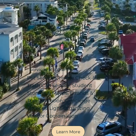
Services at a Glance
Pet Services, Home Check-Ins,
Trash Can Service, Student
Storage & Moves, Errands &
Transportation, Concierge
Services, Light Organizing,
Vendor Coordination
Learn More