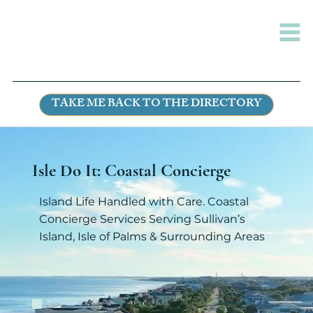
TAKE ME BACK TO THE DIRECTORY
Isle Do It: Coastal Concierge
Island Life Handled with Care. Coastal
Concierge Services Serving Sullivan’s
Island, Isle of Palms & Surrounding Areas