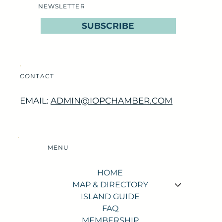
NEWSLETTER
SUBSCRIBE
CONTACT
EMAIL:
ADMIN@IOPCHAMBER.COM
MENU
HOME
MAP & DIRECTORY
ISLAND GUIDE
FAQ
MEMBERSHIP