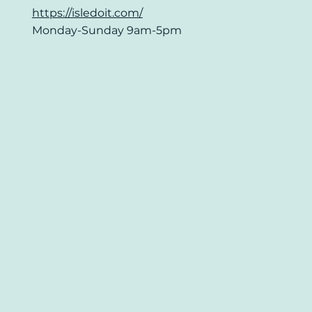
https://isledoit.com/
Monday-Sunday 9am-5pm