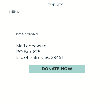
EVENTS
MENU
DONATIONS
Mail checks to:
PO Box 625
Isle of Palms, SC 29451
DONATE NOW