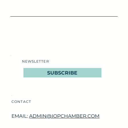
NEWSLETTER
SUBSCRIBE
CONTACT
EMAIL:
ADMIN@IOPCHAMBER.COM