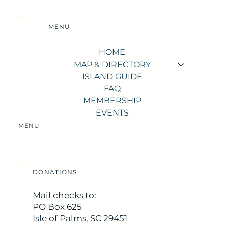
MENU
HOME
MAP & DIRECTORY
ISLAND GUIDE
FAQ
MEMBERSHIP
EVENTS
MENU
DONATIONS
Mail checks to:
PO Box 625
Isle of Palms, SC 29451