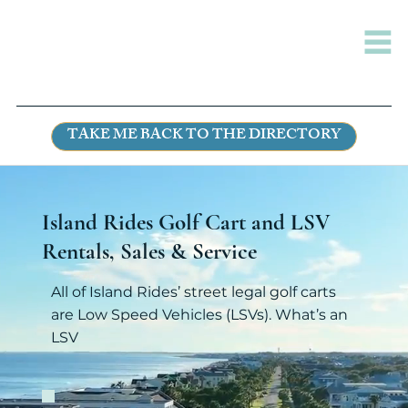
TAKE ME BACK TO THE DIRECTORY
Island Rides Golf Cart and LSV
Rentals, Sales & Service
All of Island Rides’ street legal golf carts
are Low Speed Vehicles (LSVs). What’s an
LSV