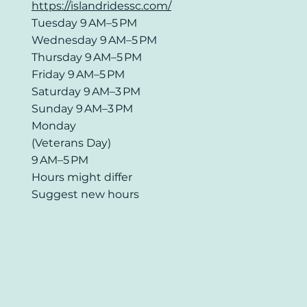
https://islandridessc.com/
Tuesday 9 AM–5 PM
Wednesday 9 AM–5 PM
Thursday 9 AM–5 PM
Friday 9 AM–5 PM
Saturday 9 AM–3 PM
Sunday 9 AM–3 PM
Monday
(Veterans Day)
9 AM–5 PM
Hours might differ
Suggest new hours