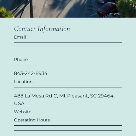
Contact Information
Email
Phone
843-242-8934
Location
488 La Mesa Rd C, Mt Pleasant, SC 29464,
USA
Website
Operating Hours