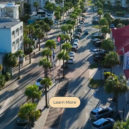
Services at a Glance
Learn More