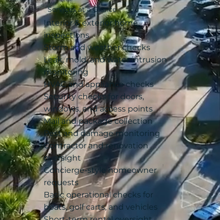
Services at a Glance
Interior & exterior home
inspections
Storm and weather checks
Leak, mold, and water intrusion
monitoring
HVAC and appliance checks
Security checks for doors,
windows, and access points
Mail and package collection
Pest and damage monitoring
Contractor and renovation
oversight
Concierge-style homeowner
requests
Basic operational checks for
boats, golf carts, and vehicles
Short-term rental oversight