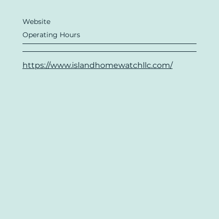
Website
Operating Hours
https://www.islandhomewatchllc.com/