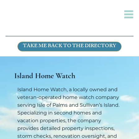
TAKE ME BACK TO THE DIRECTORY
Island Home Watch
Island Home Watch, a locally owned and
veteran-operated home watch company
serving Isle of Palms and Sullivan’s Island.
Specializing in second homes and
vacation properties, the company
provides detailed property inspections,
storm checks, renovation oversight, and