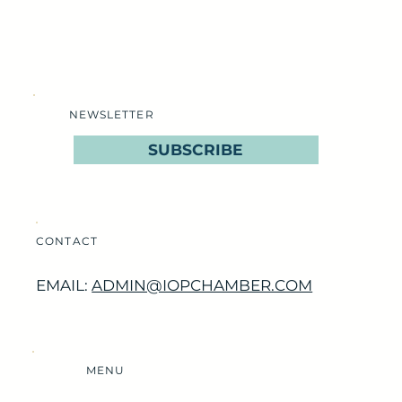
NEWSLETTER
SUBSCRIBE
CONTACT
EMAIL:
ADMIN@IOPCHAMBER.COM
MENU