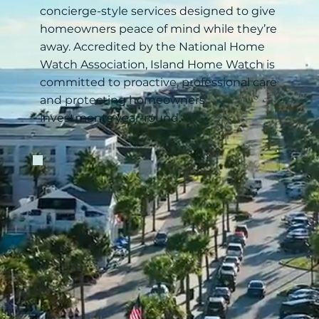
concierge-style services designed to give
homeowners peace of mind while they’re
away. Accredited by the National Home
Watch Association, Island Home Watch is
committed to proactive, professional care
and protecting homeowners’
investments year-round.