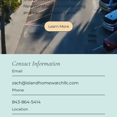
New construction monitoring
and vacant property care
Learn More
Contact Information
Email
zach@islandhomewatchllc.com
Phone
843-864-5414
Location