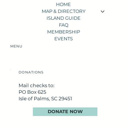
HOME
MAP & DIRECTORY
ISLAND GUIDE
FAQ
MEMBERSHIP
EVENTS
MENU
DONATIONS
Mail checks to:
PO Box 625
Isle of Palms, SC 29451
DONATE NOW