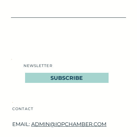
NEWSLETTER
SUBSCRIBE
CONTACT
EMAIL:
ADMIN@IOPCHAMBER.COM