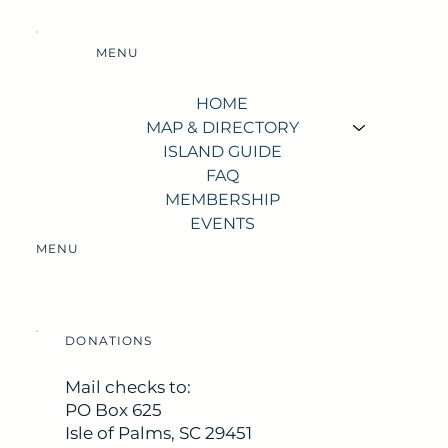
MENU
HOME
MAP & DIRECTORY
ISLAND GUIDE
FAQ
MEMBERSHIP
EVENTS
MENU
DONATIONS
Mail checks to:
PO Box 625
Isle of Palms, SC 29451