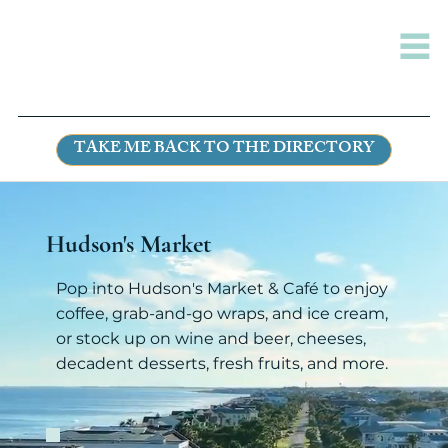
TAKE ME BACK TO THE DIRECTORY
Hudson's Market
Pop into Hudson's Market & Café to enjoy
coffee, grab-and-go wraps, and ice cream,
or stock up on wine and beer, cheeses,
decadent desserts, fresh fruits, and more.