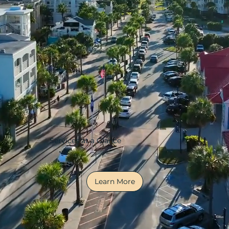
Services at a Glance
Learn More