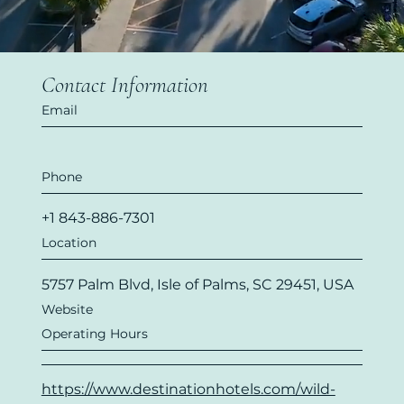
Contact Information
Email
Phone
+1 843-886-7301
Location
5757 Palm Blvd, Isle of Palms, SC 29451, USA
Website
Operating Hours
https://www.destinationhotels.com/wild-