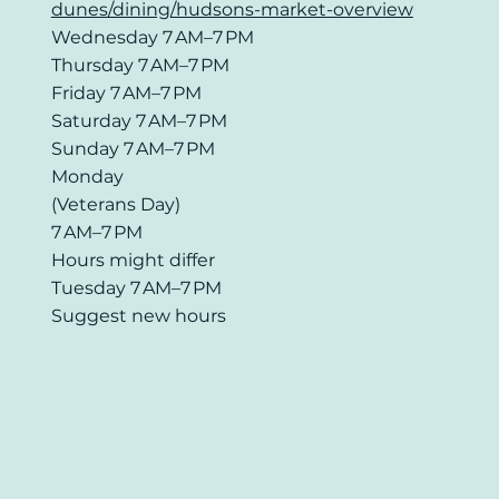
dunes/dining/hudsons-market-overview
Wednesday 7 AM–7 PM
Thursday 7 AM–7 PM
Friday 7 AM–7 PM
Saturday 7 AM–7 PM
Sunday 7 AM–7 PM
Monday
(Veterans Day)
7 AM–7 PM
Hours might differ
Tuesday 7 AM–7 PM
Suggest new hours