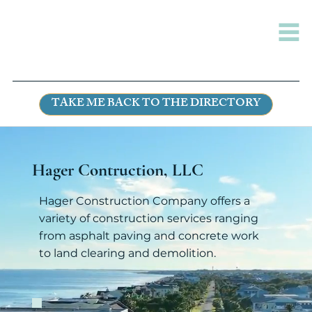
TAKE ME BACK TO THE DIRECTORY
Hager Contruction, LLC
Hager Construction Company offers a
variety of construction services ranging
from asphalt paving and concrete work
to land clearing and demolition.