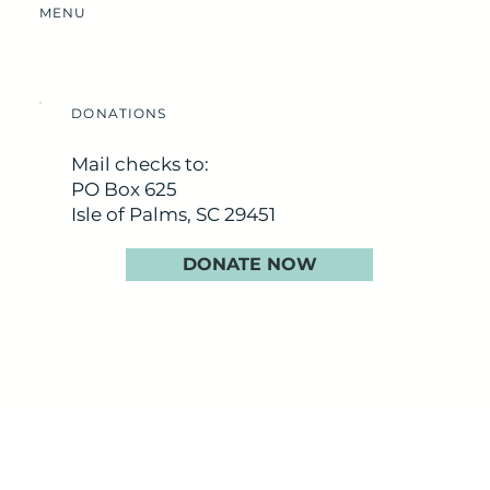
MENU
DONATIONS
Mail checks to:
PO Box 625
Isle of Palms, SC 29451
DONATE NOW