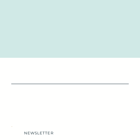
NEWSLETTER