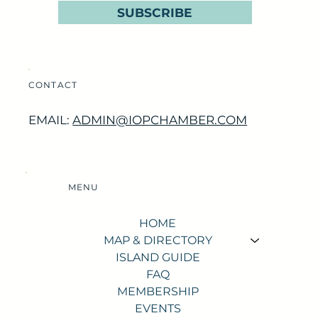
SUBSCRIBE
CONTACT
EMAIL:
ADMIN@IOPCHAMBER.COM
MENU
HOME
MAP & DIRECTORY
ISLAND GUIDE
FAQ
MEMBERSHIP
EVENTS