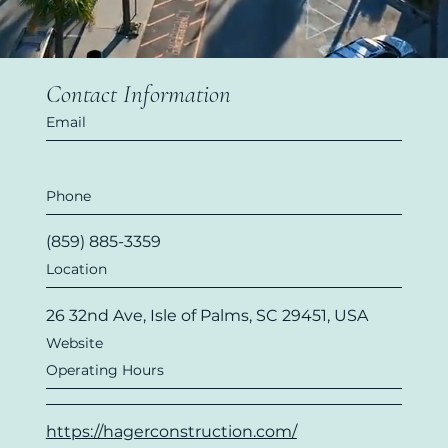
Contact Information
Email
Phone
(859) 885-3359
Location
26 32nd Ave, Isle of Palms, SC 29451, USA
Website
Operating Hours
https://hagerconstruction.com/