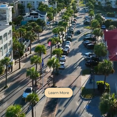
Services at a Glance
Learn More