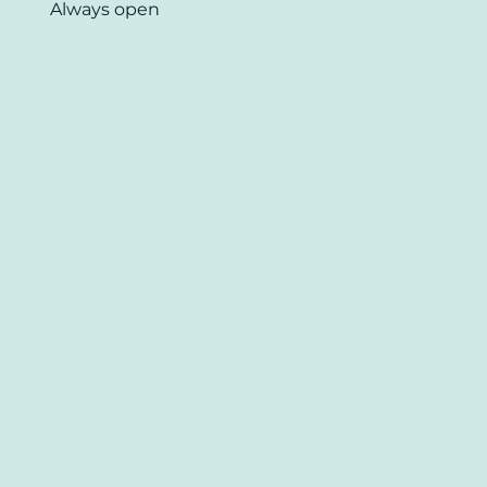
Always open