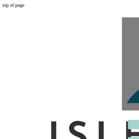
top of page