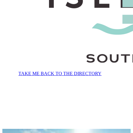
TAKE ME BACK TO THE DIRECTORY