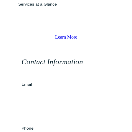
Services at a Glance
Learn More
Contact Information
Email
Phone