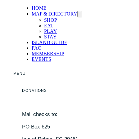
HOME
MAP & DIRECTORY
SHOP
EAT
PLAY
STAY
ISLAND GUIDE
FAQ
MEMBERSHIP
EVENTS
MENU
DONATIONS
Mail checks to:
PO Box 625