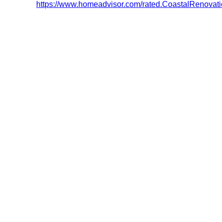
https://www.homeadvisor.com/rated.CoastalRenova