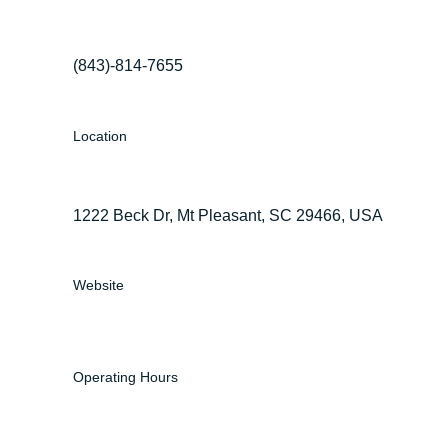
(843)-814-7655
Location
1222 Beck Dr, Mt Pleasant, SC 29466, USA
Website
Operating Hours