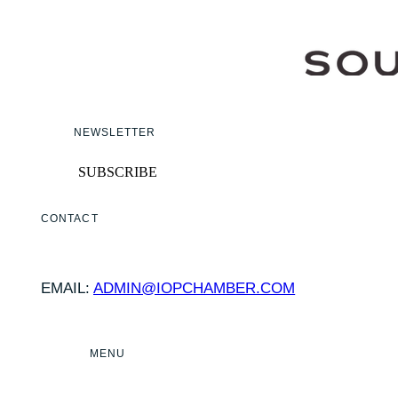
NEWSLETTER
SUBSCRIBE
CONTACT
EMAIL:
ADMIN@IOPCHAMBER.COM
MENU