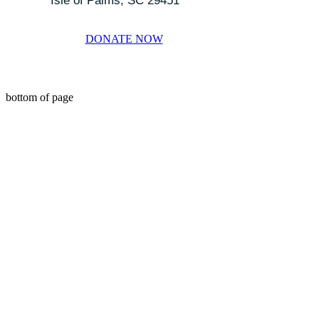
Isle of Palms, SC 29451
DONATE NOW
bottom of page