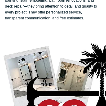
painting, stair remodeling, bathroom renovations, and
deck repair—they bring attention to detail and quality to
every project. They offer personalized service,
transparent communication, and free estimates.