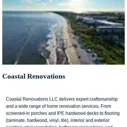
Coastal Renovations
Coastal Renovations LLC delivers expert craftsmanship
and a wide range of home renovation services. From
screened-in porches and IPE hardwood decks to flooring
(laminate, hardwood, vinyl, tile), interior and exterior