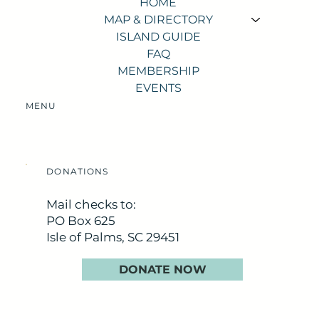
HOME
MAP & DIRECTORY
ISLAND GUIDE
FAQ
MEMBERSHIP
EVENTS
MENU
DONATIONS
Mail checks to:
PO Box 625
Isle of Palms, SC 29451
DONATE NOW