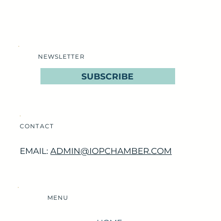
NEWSLETTER
SUBSCRIBE
CONTACT
EMAIL:
ADMIN@IOPCHAMBER.COM
MENU