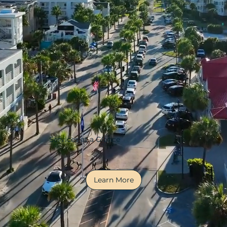
Services at a Glance
Learn More