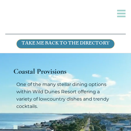
TAKE ME BACK TO THE DIRECTORY
Coastal Provisions
One of the many stellar dining options
within Wild Dunes Resort offering a
variety of lowcountry dishes and trendy
cocktails.