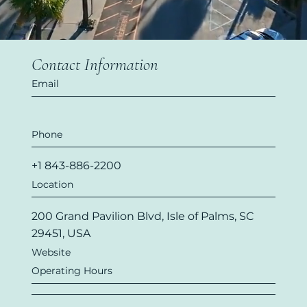
Contact Information
Email
Phone
+1 843-886-2200
Location
200 Grand Pavilion Blvd, Isle of Palms, SC
29451, USA
Website
Operating Hours