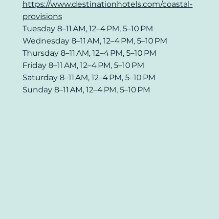
https://www.destinationhotels.com/coastal-
provisions
Tuesday 8–11 AM, 12–4 PM, 5–10 PM
Wednesday 8–11 AM, 12–4 PM, 5–10 PM
Thursday 8–11 AM, 12–4 PM, 5–10 PM
Friday 8–11 AM, 12–4 PM, 5–10 PM
Saturday 8–11 AM, 12–4 PM, 5–10 PM
Sunday 8–11 AM, 12–4 PM, 5–10 PM