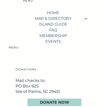
MENU
HOME
MAP & DIRECTORY
ISLAND GUIDE
FAQ
MEMBERSHIP
EVENTS
MENU
DONATIONS
Mail checks to:
PO Box 625
Isle of Palms, SC 29451
DONATE NOW