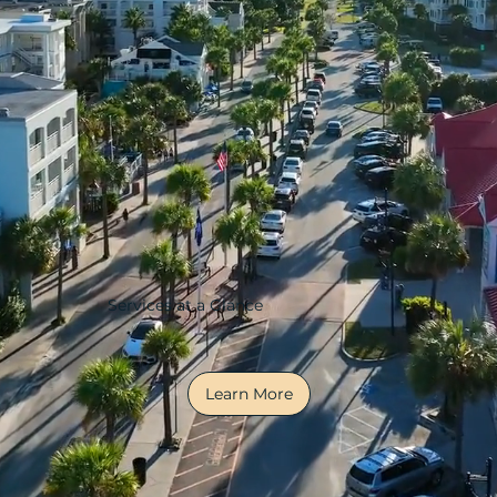
Services at a Glance
Learn More