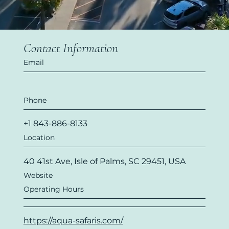
Contact Information
Email
Phone
+1 843-886-8133
Location
40 41st Ave, Isle of Palms, SC 29451, USA
Website
Operating Hours
https://aqua-safaris.com/