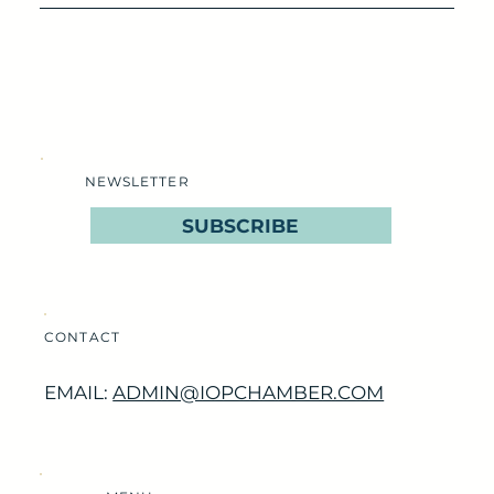
NEWSLETTER
SUBSCRIBE
CONTACT
EMAIL:
ADMIN@IOPCHAMBER.COM