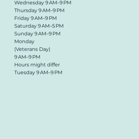
Wednesday 9 AM–9 PM
Thursday 9 AM–9 PM
Friday 9 AM–9 PM
Saturday 9 AM–5 PM
Sunday 9 AM–9 PM
Monday
(Veterans Day)
9 AM–9 PM
Hours might differ
Tuesday 9 AM–9 PM