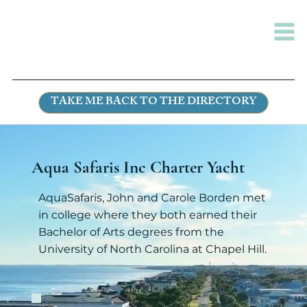
TAKE ME BACK TO THE DIRECTORY
Aqua Safaris Inc Charter Yacht
AquaSafaris, John and Carole Borden met
in college where they both earned their
Bachelor of Arts degrees from the
University of North Carolina at Chapel Hill.