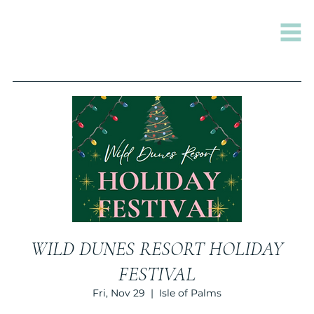
WILD DUNES RESORT HOLIDAY
FESTIVAL
Fri, Nov 29
  |  
Isle of Palms