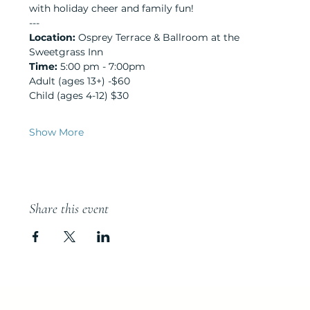
with holiday cheer and family fun!
---
Location:
 Osprey Terrace & Ballroom at the 
Sweetgrass Inn
Time:
 5:00 pm - 7:00pm
Adult (ages 13+) -$60
Child (ages 4-12) $30
Show More
Share this event