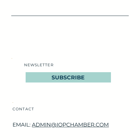
NEWSLETTER
SUBSCRIBE
CONTACT
EMAIL:
ADMIN@IOPCHAMBER.COM