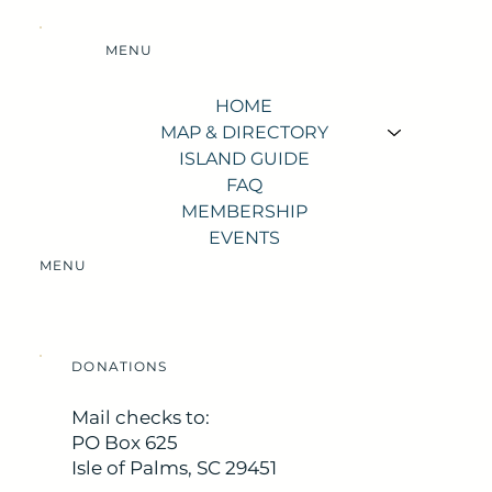
MENU
HOME
MAP & DIRECTORY
ISLAND GUIDE
FAQ
MEMBERSHIP
EVENTS
MENU
DONATIONS
Mail checks to:
PO Box 625
Isle of Palms, SC 29451