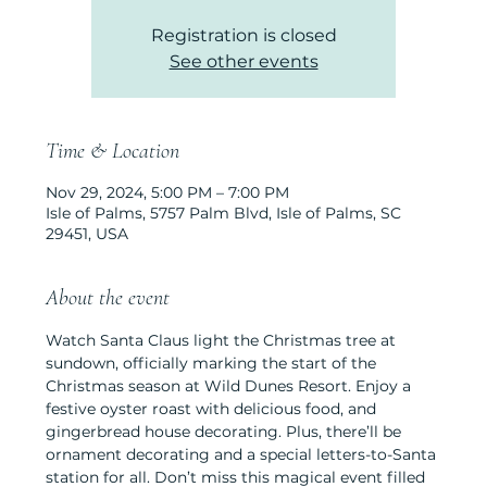
Registration is closed
See other events
Time & Location
Nov 29, 2024, 5:00 PM – 7:00 PM
Isle of Palms, 5757 Palm Blvd, Isle of Palms, SC
29451, USA
About the event
Watch Santa Claus light the Christmas tree at 
sundown, officially marking the start of the 
Christmas season at Wild Dunes Resort. Enjoy a 
festive oyster roast with delicious food, and 
gingerbread house decorating. Plus, there’ll be 
ornament decorating and a special letters-to-Santa 
station for all. Don’t miss this magical event filled 