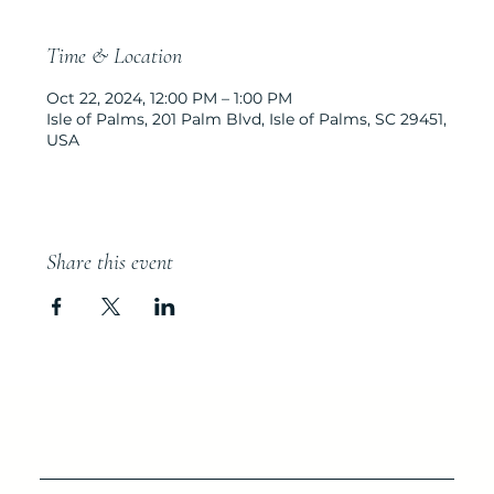
Time & Location
Oct 22, 2024, 12:00 PM – 1:00 PM
Isle of Palms, 201 Palm Blvd, Isle of Palms, SC 29451,
USA
Share this event