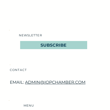
NEWSLETTER
SUBSCRIBE
CONTACT
EMAIL:
ADMIN@IOPCHAMBER.COM
MENU