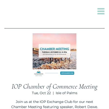
IOP Chamber of Commerce Meeting
Tue, Oct 22
  |  
Isle of Palms
Join us at the IOP Exchange Club for our next
Chamber Meeting featuring speaker, Robert Dewe.