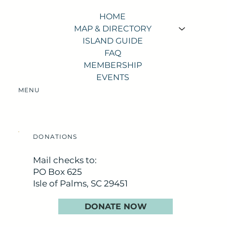
HOME
MAP & DIRECTORY
ISLAND GUIDE
FAQ
MEMBERSHIP
EVENTS
MENU
DONATIONS
Mail checks to:
PO Box 625
Isle of Palms, SC 29451
DONATE NOW