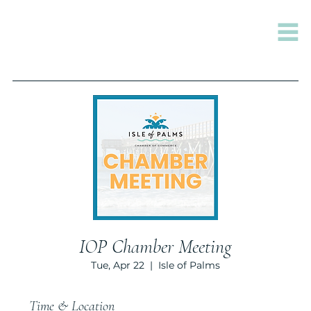
IOP Chamber Meeting
Tue, Apr 22
  |  
Isle of Palms
Time & Location