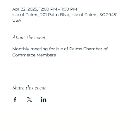
Apr 22, 2025, 12:00 PM – 1:00 PM
Isle of Palms, 201 Palm Blvd, Isle of Palms, SC 29451,
USA
About the event
Monthly meeting for Isle of Palms Chamber of 
Commerce Members
Share this event