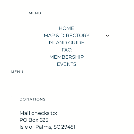
MENU
HOME
MAP & DIRECTORY
ISLAND GUIDE
FAQ
MEMBERSHIP
EVENTS
MENU
DONATIONS
Mail checks to:
PO Box 625
Isle of Palms, SC 29451