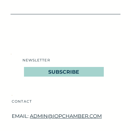
NEWSLETTER
SUBSCRIBE
CONTACT
EMAIL:
ADMIN@IOPCHAMBER.COM