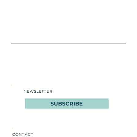
NEWSLETTER
SUBSCRIBE
CONTACT