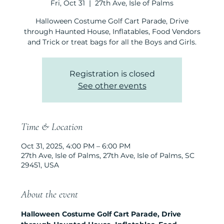
Fri, Oct 31
  |  
27th Ave, Isle of Palms
Halloween Costume Golf Cart Parade, Drive
through Haunted House, Inflatables, Food Vendors
and Trick or treat bags for all the Boys and Girls.
Registration is closed
See other events
Time & Location
Oct 31, 2025, 4:00 PM – 6:00 PM
27th Ave, Isle of Palms, 27th Ave, Isle of Palms, SC
29451, USA
About the event
Halloween Costume Golf Cart Parade, Drive 