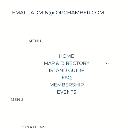
EMAIL:
ADMIN@IOPCHAMBER.COM
MENU
HOME
MAP & DIRECTORY
ISLAND GUIDE
FAQ
MEMBERSHIP
EVENTS
MENU
DONATIONS