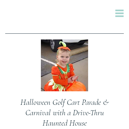
Halloween Golf Cart Parade &
Carnival with a Drive-Thru
Haunted House