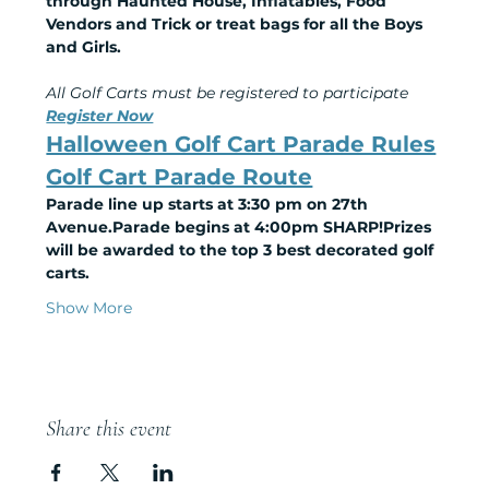
through Haunted House, Inflatables, Food 
Vendors and Trick or treat bags for all the Boys 
and Girls.
All Golf Carts must be registered to participate
Register Now
Halloween Golf Cart Parade Rules
Golf Cart Parade Route
Parade line up starts at 3:30 pm on 27th 
Avenue.Parade begins at 4:00pm SHARP!Prizes 
will be awarded to the top 3 best decorated golf 
carts.
Show More
Share this event