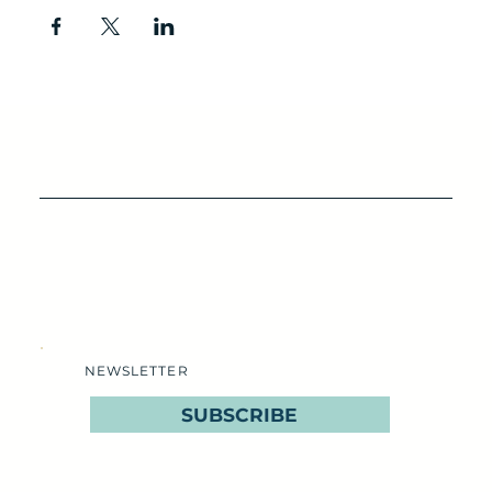
NEWSLETTER
SUBSCRIBE