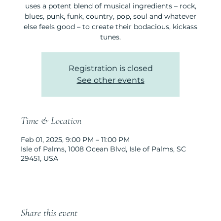
uses a potent blend of musical ingredients – rock,
blues, punk, funk, country, pop, soul and whatever
else feels good – to create their bodacious, kickass
tunes.
Registration is closed
See other events
Time & Location
Feb 01, 2025, 9:00 PM – 11:00 PM
Isle of Palms, 1008 Ocean Blvd, Isle of Palms, SC
29451, USA
Share this event