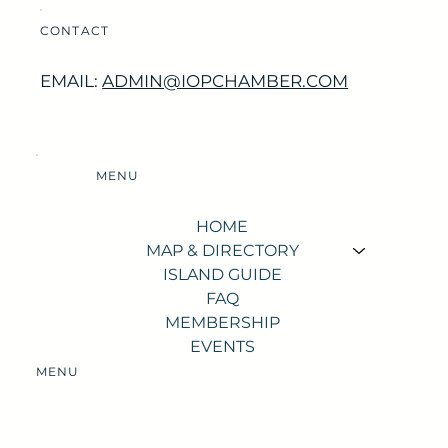
CONTACT
EMAIL:
ADMIN@IOPCHAMBER.COM
MENU
HOME
MAP & DIRECTORY
ISLAND GUIDE
FAQ
MEMBERSHIP
EVENTS
MENU