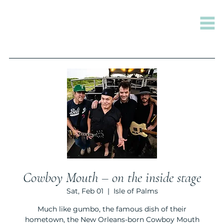
Cowboy Mouth – on the inside stage
Sat, Feb 01
  |  
Isle of Palms
Much like gumbo, the famous dish of their
hometown, the New Orleans-born Cowboy Mouth