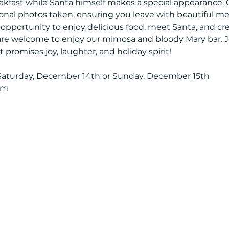
kfast while Santa himself makes a special appearance. 
onal photos taken, ensuring you leave with beautiful mem
t opportunity to enjoy delicious food, meet Santa, and c
 are welcome to enjoy our mimosa and bloody Mary bar. Jo
promises joy, laughter, and holiday spirit!
aturday, December 14th or Sunday, December 15th
om