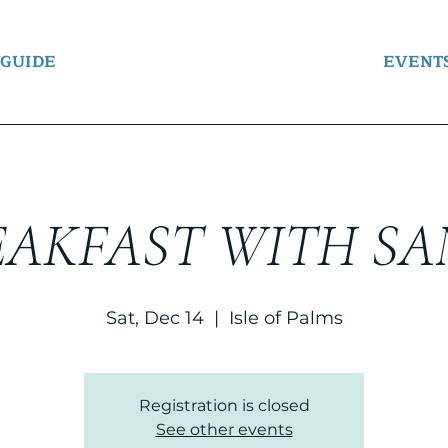
 GUIDE
EVENT
EAKFAST WITH SA
Sat, Dec 14
  |  
Isle of Palms
Registration is closed
See other events