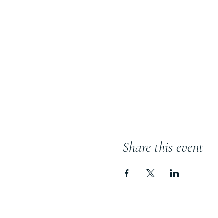
Share this event