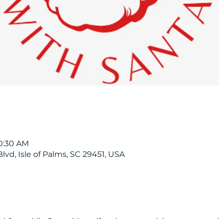
10:30 AM
Blvd, Isle of Palms, SC 29451, USA