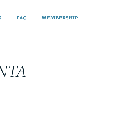
S
FAQ
MEMBERSHIP
NTA