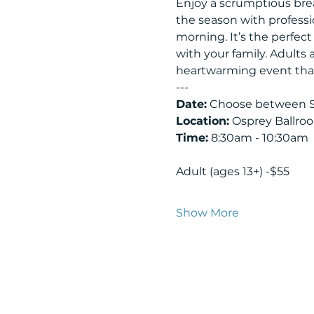
Enjoy a scrumptious brea
the season with professi
morning. It’s the perfec
with your family. Adults
heartwarming event that 
---
Date:
 Choose between S
Location:
 Osprey Ballro
Time:
 8:30am - 10:30am
Adult (ages 13+) -$55
Show More