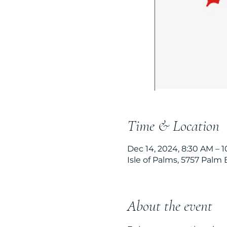
Time & Location
Dec 14, 2024, 8:30 AM – 
Isle of Palms, 5757 Palm 
About the event