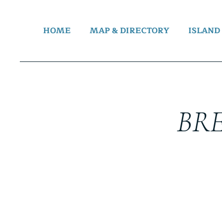
HOME
MAP & DIRECTORY
ISLAND
BR