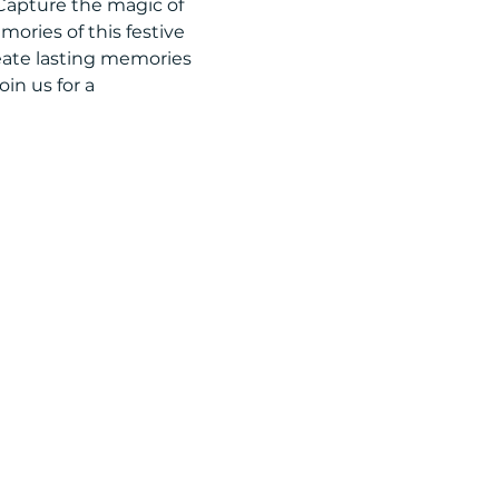
Capture the magic of 
ories of this festive 
reate lasting memories 
in us for a 