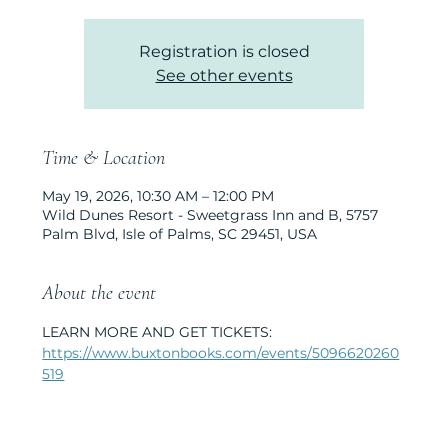
Registration is closed
See other events
Time & Location
May 19, 2026, 10:30 AM – 12:00 PM
Wild Dunes Resort - Sweetgrass Inn and B, 5757
Palm Blvd, Isle of Palms, SC 29451, USA
About the event
LEARN MORE AND GET TICKETS: 
https://www.buxtonbooks.com/events/5096620260
519