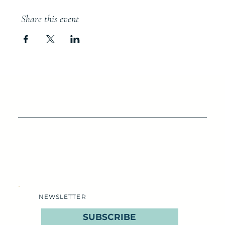
Share this event
NEWSLETTER
SUBSCRIBE