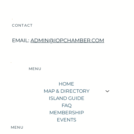
CONTACT
EMAIL:
ADMIN@IOPCHAMBER.COM
MENU
HOME
MAP & DIRECTORY
ISLAND GUIDE
FAQ
MEMBERSHIP
EVENTS
MENU