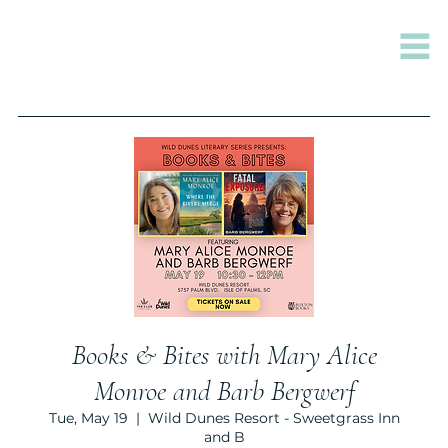
Books & Bites with Mary Alice
Monroe and Barb Bergwerf
Tue, May 19
  |  
Wild Dunes Resort - Sweetgrass Inn
and B